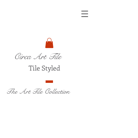
Circa Art Tile
Tile Styled
The Art Tile Collection