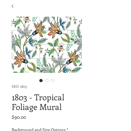
SKU: 1803
1803 - Tropical
Foliage Mural
Price
$90.00
Background and Size Options
*