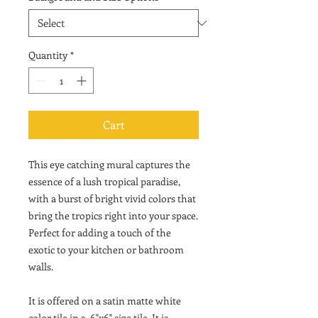
Quantity
*
Cart
This eye catching mural captures the
essence of a lush tropical paradise,
with a burst of bright vivid colors that
bring the tropics right into your space.
Perfect for adding a touch of the
exotic to your kitchen or bathroom
walls.
It is offered on a satin matte white
color tile in a 6"x6" size tile. It is