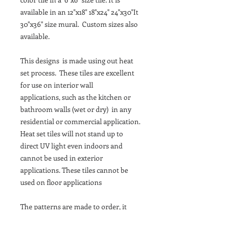
available in an 12"x18" 18"x24" 24"x30"It
30"x36" size mural. Custom sizes also
available.
This designs is made using out heat
set process. These tiles are excellent
for use on interior wall
applications, such as the kitchen or
bathroom walls (wet or dry) in any
residential or commercial application.
Heat set tiles will not stand up to
direct UV light even indoors and
cannot be used in exterior
applications. These tiles cannot be
used on floor applications
The patterns are made to order, it
takes about 10 Business days to be