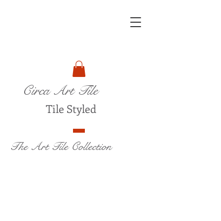
Circa Art Tile
Tile Styled
The Art Tile Collection