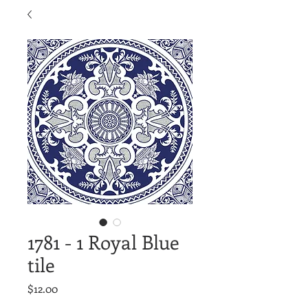
1781 - 1 Royal Blue
tile
Price
$12.00