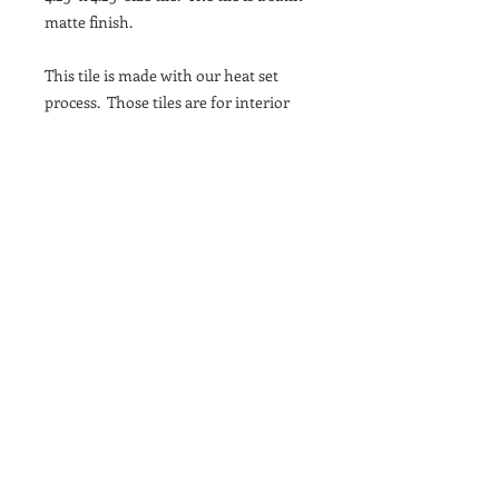
matte finish.
This tile is made with our heat set
process. Those tiles are for interior
wall use only, in wet or dry areas.
They cannot be exposed to direct UV
light, even indoors and will not work
on floor or exterior spaces.
This pattern fits seamlessly into
backsplashes, bathrooms, and accent
walls. Made with high-quality
materials, each tile is built to last and
maintain its vibrant colors. Add a pop
of color and sophistication to your
home with the 1781 - 1 Royal Blue tile.