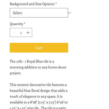
Background and Size Options
*
Quantity
*
Cart
The 1781 - 1 Royal Blue tile is a
stunning addition to any home decor
project.
This ceramic decorative tile features a
beautiful blue floral design that adds a
touch of elegance to any space. It is
available in a 8"x8" (7.75" x 7.75") 6"x6"or
4.25" x 4.25" size tile. The tile is a satin