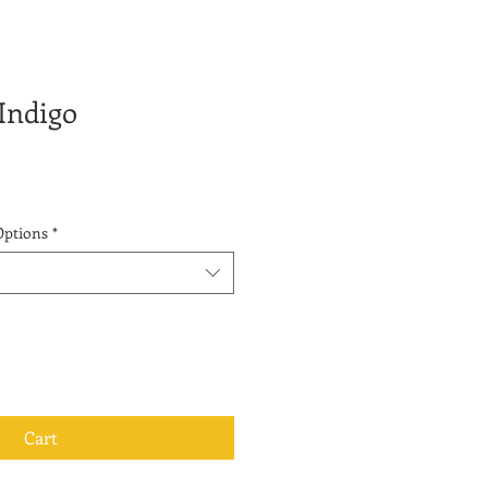
 Indigo
Options
*
Cart