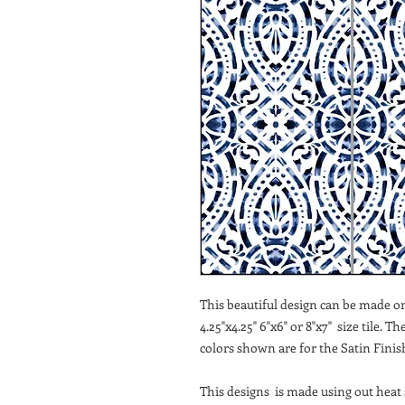
This beautiful design can be made on 
4.25"x4.25" 6"x6" or 8"x7" size tile. T
colors shown are for the Satin Finish
This designs is made using out heat s