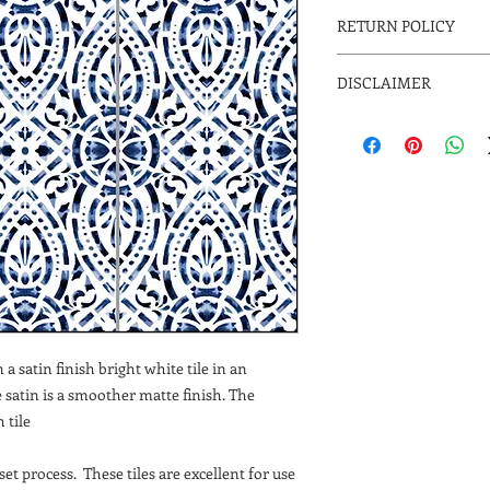
RETURN POLICY
The designs are made 
DISCLAIMER
you select. Please all
shipping. Since the de
Due to the inherent na
not returnable. Please
variations and will oc
your project. Email us
ensure when ordering 
to help in your selecti
is initially ordered to
to variations in compu
may vary from actual p
on Floors, Countertops
a satin finish bright white tile in an
he satin is a smoother matte finish. The
 tile
et process. These tiles are excellent for use