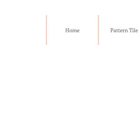
Home
Pattern Tile