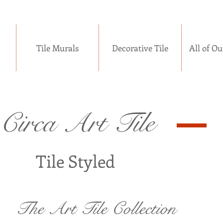
Tile Murals
Decorative Tile
All of Ou
Circa Art Tile
Tile Styled
The Art Tile Collection