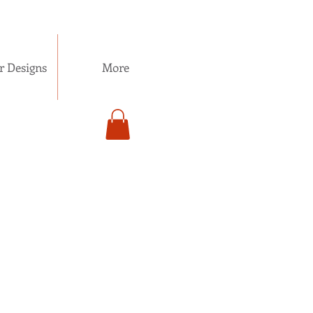
r Designs
More