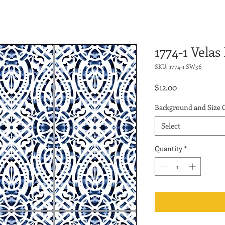
1774-1 Velas
SKU: 1774-1 SW36
Price
$12.00
Background and Size 
Select
Quantity
*